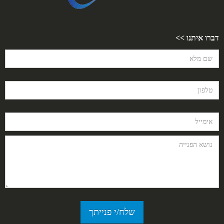
דברו איתנו >>