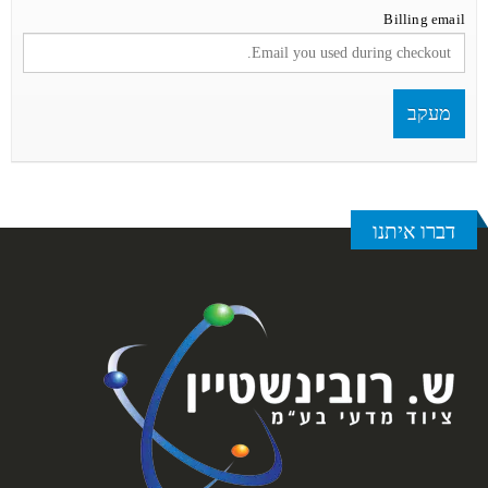
Billing email
מעקב
דברו איתנו