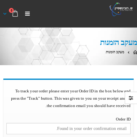
0
מעקב הזמנות
מעקב הזמנות
To track your order please enter your Order ID in the box below and
press the "Track" button. This was given to you on your receipt and in
the confirmation email you should have received.
Order ID